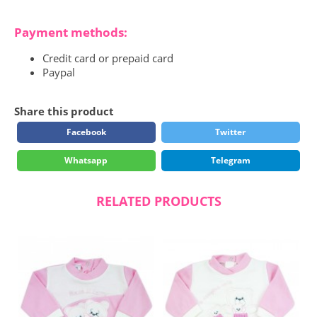
Payment methods:
Credit card or prepaid card
Paypal
Share this product
Facebook
Twitter
Whatsapp
Telegram
RELATED PRODUCTS