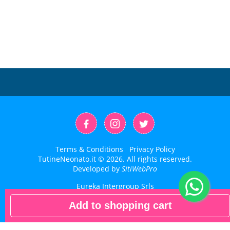
Terms & Conditions
Privacy Policy
TutineNeonato.it © 2026. All rights reserved.
Developed by
SitiWebPro
Eureka Intergroup Srls
P.IVA: 02871390593
Add to shopping cart