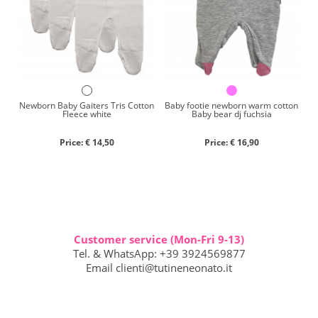
Newborn Baby Gaiters Tris Cotton
Baby footie newborn warm cotton
Fleece white
Baby bear dj fuchsia
Price: € 14,50
Price: € 16,90
Customer service (Mon-Fri 9-13)
Tel. & WhatsApp: +39 3924569877
Email
clienti@tutineneonato.it