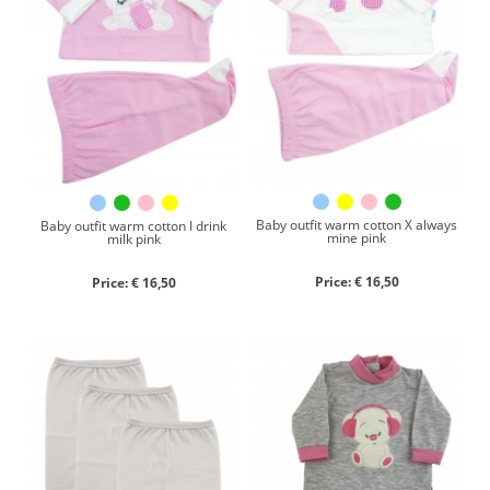
Baby outfit warm cotton X always
Baby outfit warm cotton I drink
mine pink
milk pink
Price: € 16,50
Price: € 16,50