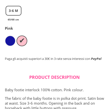
Close search
3-6 M
65/68 cm
Pink
✔
Paga gli acquisti superiori a 30€ in 3 rate senza interessi con
PayPal
PRODUCT DESCRIPTION
Baby footie interlock 100% cotton. Pink colour.
The fabric of the baby footie is in polka dot print. Satin bow
at waist. Size 3-6 months. Opening in the back and on
horseback with little buttons with pressure