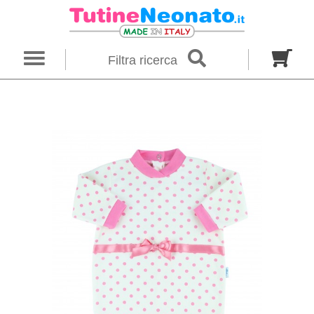
×
Filter search
Filtra ricerca
Gender
Category
brand
Baby footies
Outfits
Size in months
00 M
0 M
0-1 M
Colour
Material