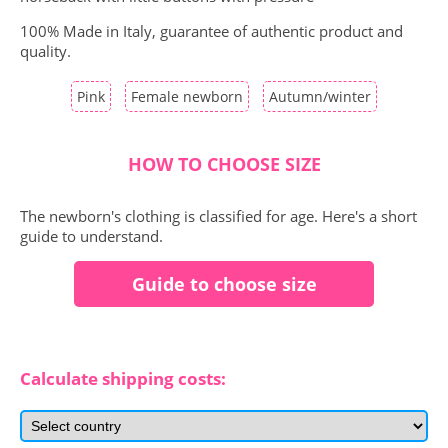
100% Made in Italy, guarantee of authentic product and
quality.
Pink
Female newborn
Autumn/winter
HOW TO CHOOSE SIZE
The newborn's clothing is classified for age. Here's a short
guide to understand.
Guide to choose size
Calculate shipping costs: