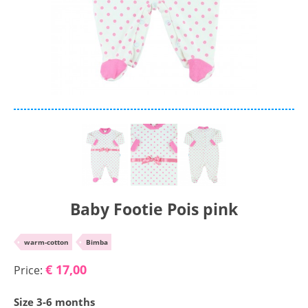
Chenille
Cotton
Silk
Collection
Autumn/winter
Spring/summer
Only items on offer
Baby Footie Pois pink
Search
•
warm-cotton
•
Bimba
Reset
€ 17,00
Price:
Size 3-6 months