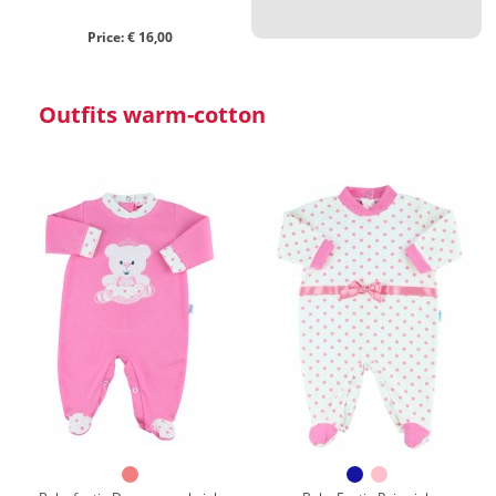
Price: € 16,00
Outfits warm-cotton