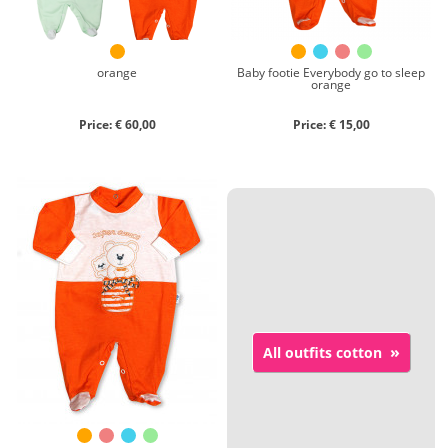
orange
Baby footie Everybody go to sleep
orange
Price: € 60,00
Price: € 15,00
»
All outfits cotton