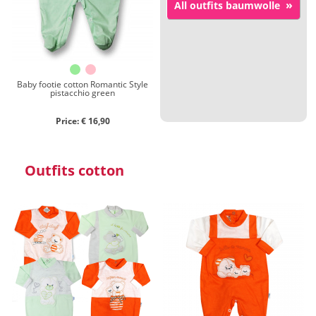
»
All outfits baumwolle
Close search
Baby footie cotton Romantic Style
pistacchio green
Price: € 16,90
Outfits cotton