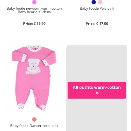
Baby footie newborn warm cotton
Baby Footie Pois pink
Baby bear dj fuchsia
Price: € 16,90
Price: € 17,00
All outfits warm-cotton
»
Baby footie Dancer coral pink