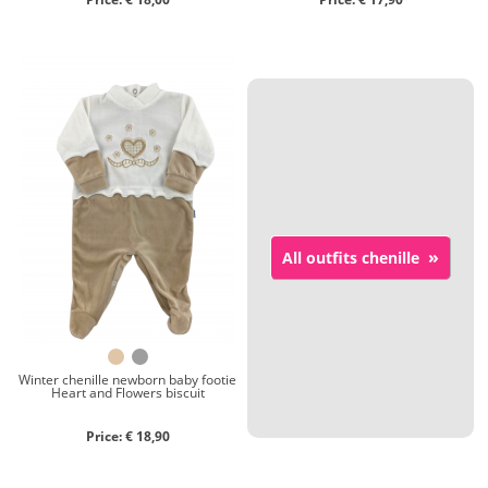
»
All outfits chenille
Winter chenille newborn baby footie
Heart and Flowers biscuit
Price: € 18,90