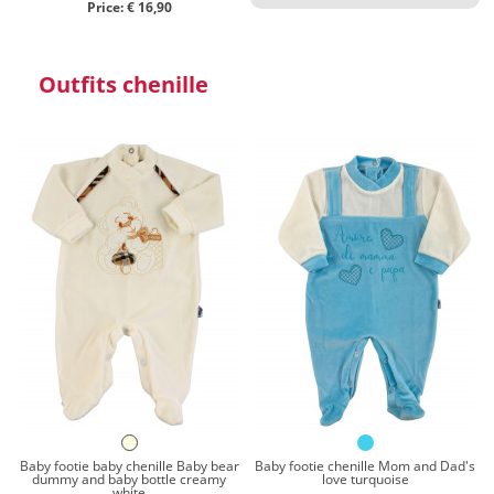
Price: € 16,90
Outfits chenille
Baby footie baby chenille Baby bear
Baby footie chenille Mom and Dad's
dummy and baby bottle creamy
love turquoise
white