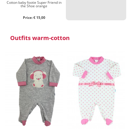
Cotton baby footie Super Friend in
the Shoe orange
Price: € 15,00
Outfits warm-cotton