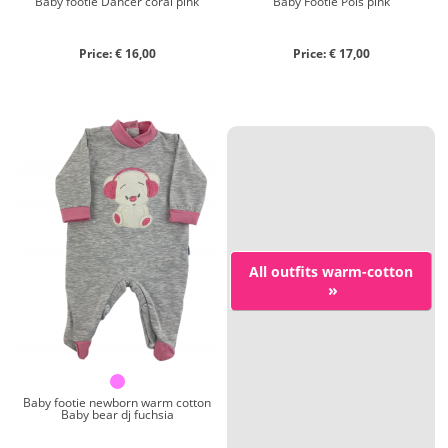
Baby footie Dancer coral pink
Baby Footie Pois pink
Price: € 16,00
Price: € 17,00
All outfits warm-cotton
»
Baby footie newborn warm cotton
Baby bear dj fuchsia