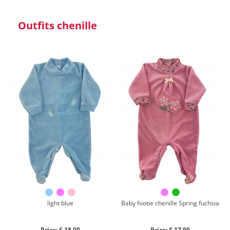
Outfits chenille
light blue
Baby footie chenille Spring fuchsia
Price: € 18,00
Price: € 17,90