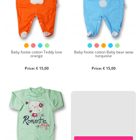
Chenille
Cotton
Silk
Collection
Autumn/winter
Spring/summer
Baby footie cotton Teddy love
Baby footie cotton Baby bear wow
orange
turquoise
Only items on offer
Price: € 15,00
Price: € 15,00
Search
Reset