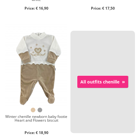
Price: € 16,90
Price: € 17,50
»
All outfits chenille
Winter chenille newborn baby footie
Heart and Flowers biscuit
Price: € 18,90