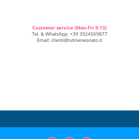
Customer service (Mon-Fri 9-13)
Tel. & WhatsApp: +39 3924569877
Email:
clienti@tutineneonato.it