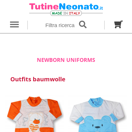
×
Filter search
Filtra ricerca
Gender
Category
brand
Baby footies
Outfits
NEWBORN UNIFORMS
Size in months
Outfits baumwolle
00 M
0 M
0-1 M
Colour
Material