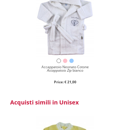
Accappatoio Neonato Cotone
Accappatoio Zip
bianco
Price: € 21,00
Acquisti simili in Unisex