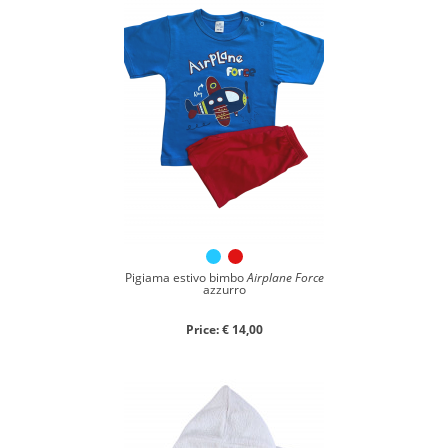
Pigiama estivo bimbo
Airplane Force
azzurro
Price: € 14,00