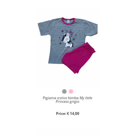
Close search
Pigiama estivo bimba
My little
Princess
grigio
Price: € 14,00