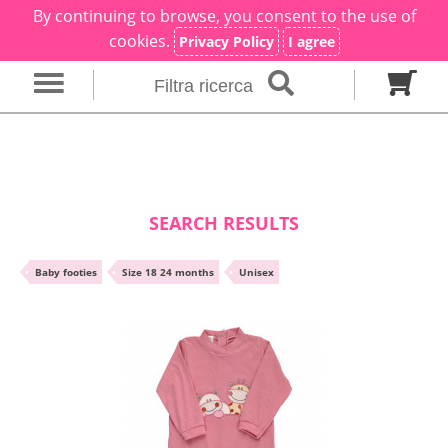
By continuing to browse, you consent to the use of
×
Filter search
cookies.
Privacy Policy
I agree
Filtra ricerca
Gender
Category
brand
Baby footies
Outfits
SEARCH RESULTS
Size in months
•
Baby footies
•
Size 18 24 months
•
Unisex
00 M
0 M
0-1 M
Colour
Material