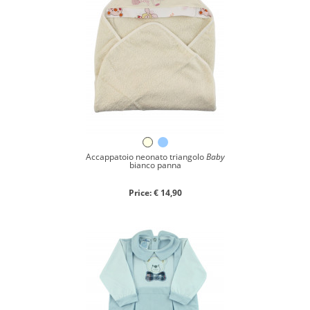
Accappatoio neonato triangolo
Baby
bianco panna
Price: € 14,90