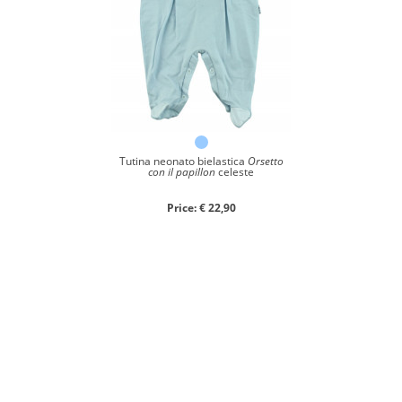
Tutina neonato bielastica
Orsetto
con il papillon
celeste
Price: € 22,90