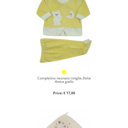
Completino neonato ciniglia
Dolce
Amica
giallo
Price: € 17,00