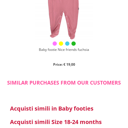
Chenille
Cotton
Silk
Collection
Autumn/winter
Spring/summer
Baby footie Nice friends fuchsia
Only items on offer
Price: € 19,00
SIMILAR PURCHASES FROM OUR CUSTOMERS
Search
Acquisti simili in Baby footies
Reset
Acquisti simili Size 18-24 months