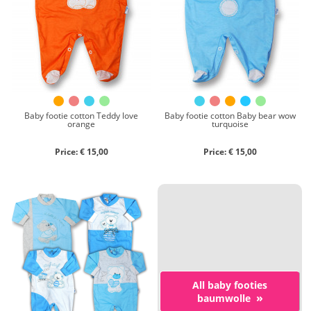
Chenille
Cotton
Silk
Collection
Autumn/winter
Spring/summer
Baby footie cotton Teddy love
Baby footie cotton Baby bear wow
orange
turquoise
Only items on offer
Price: € 15,00
Price: € 15,00
Search
Reset
All baby footies
»
baumwolle