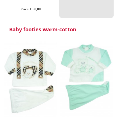
Price: € 30,00
Baby footies warm-cotton