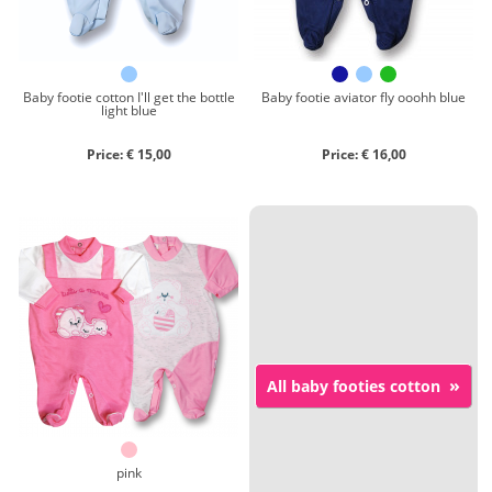
Baby footie cotton I'll get the bottle
Baby footie aviator fly ooohh blue
light blue
Price: € 15,00
Price: € 16,00
»
All baby footies cotton
pink