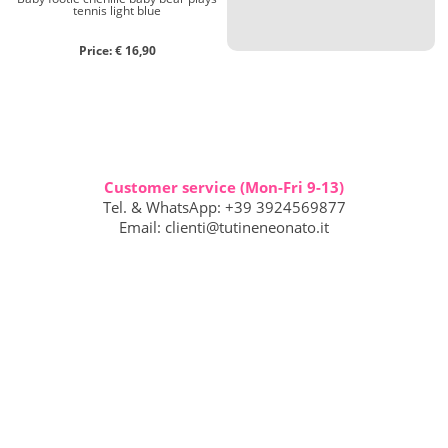
tennis light blue
Price: € 16,90
Customer service (Mon-Fri 9-13)
Tel. & WhatsApp: +39 3924569877
Email:
clienti@tutineneonato.it