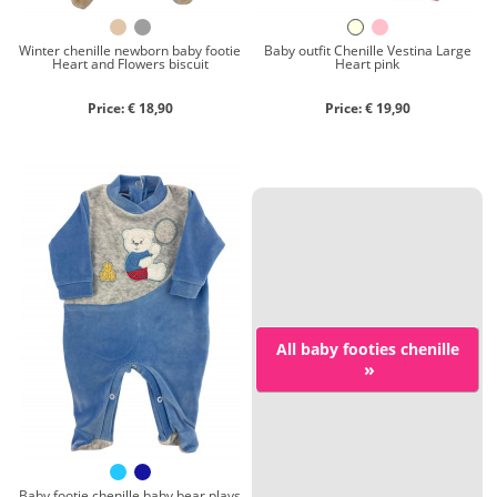
Winter chenille newborn baby footie
Baby outfit Chenille Vestina Large
Heart and Flowers biscuit
Heart pink
Price: € 18,90
Price: € 19,90
All baby footies chenille
»
Baby footie chenille baby bear plays