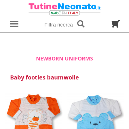
×
Filter search
Filtra ricerca
Gender
Category
brand
Baby footies
Outfits
NEWBORN UNIFORMS
Size in months
Baby footies baumwolle
00 M
0 M
0-1 M
Colour
Material