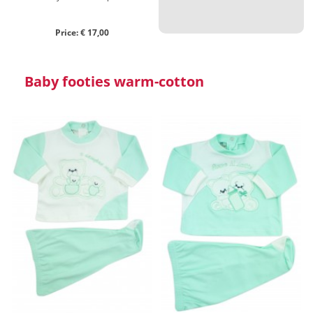
Price: € 17,00
Baby footies warm-cotton