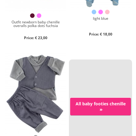
light blue
Outfit newborn baby chenille
overalls polka dots fuchsia
Price: € 18,00
Price: € 23,00
All baby footies chenille
»