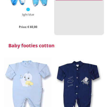
Close search
light blue
Price: € 60,00
Baby footies cotton