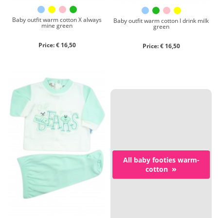
Baby outfit warm cotton X always
Baby outfit warm cotton I drink milk
mine green
green
Price: € 16,50
Price: € 16,50
All baby footies warm-
»
cotton