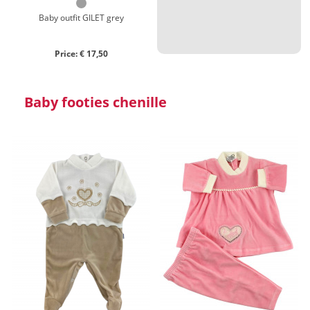
Baby outfit GILET grey
Price: € 17,50
Baby footies chenille