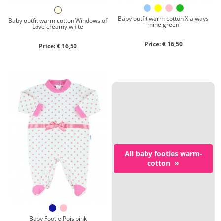
Baby outfit warm cotton X always
Baby outfit warm cotton Windows of
mine green
Love creamy white
Price: € 16,50
Price: € 16,50
All baby footies warm-
»
cotton
Baby Footie Pois pink