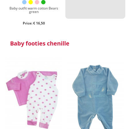
Baby outfit warm cotton Bears
green
Price: € 16,50
Baby footies chenille