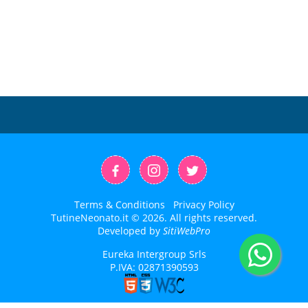
Terms & Conditions
Privacy Policy
TutineNeonato.it © 2026. All rights reserved.
Developed by
SitiWebPro
Eureka Intergroup Srls
P.IVA: 02871390593