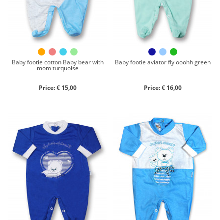
Close search
Baby footie cotton Baby bear with
Baby footie aviator fly ooohh green
mom turquoise
Price: € 15,00
Price: € 16,00