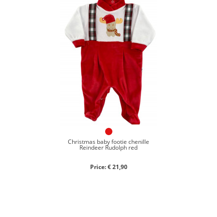
Christmas baby footie chenille
Reindeer Rudolph red
Price: € 21,90