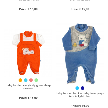
Price: € 15,00
Price: € 15,00
Baby footie Everybody go to sleep
orange
Baby footie chenille baby bear plays
tennis light blue
Price: € 15,00
Price: € 16,90