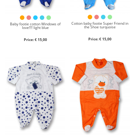
Cotton baby footie Super Friend in
Baby footie cotton Windows of
the Shoe turquoise
love!!!! light blue
Price: € 15,00
Price: € 15,00