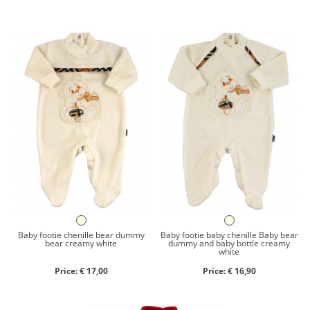
Baby footie chenille bear dummy
Baby footie baby chenille Baby bear
bear creamy white
dummy and baby bottle creamy
white
Price: € 17,00
Price: € 16,90