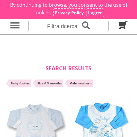
By continuing to browse, you consent to the use of
×
Filter search
cookies.
Privacy Policy
I agree
Filtra ricerca
Gender
Category
brand
Baby footies
Outfits
SEARCH RESULTS
Size in months
•
Baby footies
•
Size 0 3 months
•
Male newborn
00 M
0 M
0-1 M
Colour
Material