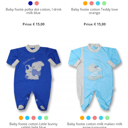
Baby footie polka dot cotton, I drink
Baby footie cotton Teddy love
milk blue
orange
Price: € 15,00
Price: € 15,00
Baby footie cotton Little bunny
Baby footie cotton milk makes milk
rabbit light blue
grow turquoise