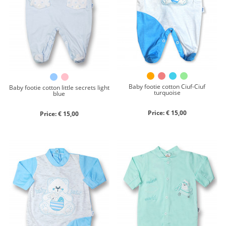
Chenille
Cotton
Silk
Collection
Autumn/winter
Spring/summer
Baby footie cotton Ciuf-Ciuf
Baby footie cotton little secrets light
turquoise
blue
Only items on offer
Price: € 15,00
Price: € 15,00
Search
Reset