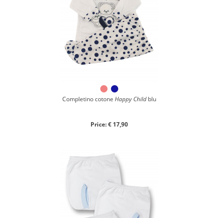
Completino cotone
Happy Child
blu
Price: € 17,90