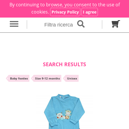
By continuing to browse, you consent to the use of
×
Filter search
cookies.
Privacy Policy
I agree
Filtra ricerca
Gender
Category
brand
Baby footies
Outfits
SEARCH RESULTS
Size in months
•
Baby footies
•
Size 9-12 months
•
Unisex
00 M
0 M
0-1 M
Colour
Material