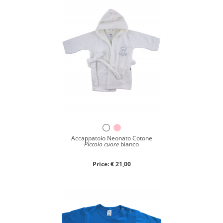
Accappatoio Neonato Cotone
Piccolo cuore
bianco
Price: € 21,00