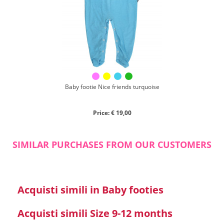
Chenille
Cotton
Silk
Collection
Autumn/winter
Spring/summer
Baby footie Nice friends turquoise
Only items on offer
Price: € 19,00
SIMILAR PURCHASES FROM OUR CUSTOMERS
Search
Acquisti simili in Baby footies
Reset
Acquisti simili Size 9-12 months