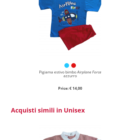
Pigiama estivo bimbo
Airplane Force
azzurro
Price: € 14,00
Acquisti simili in Unisex