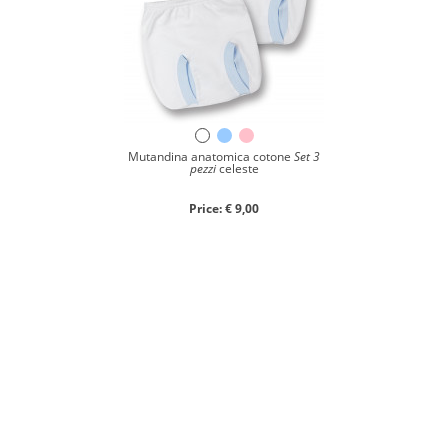
Mutandina anatomica cotone
Set 3
pezzi
celeste
Price: € 9,00