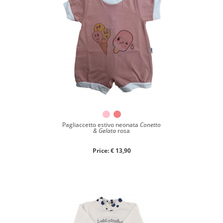
Pagliaccetto estivo neonata
Conetto
& Gelata
rosa
Price: € 13,90