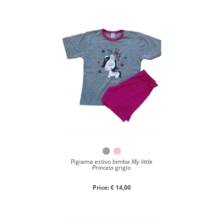
Close search
Pigiama estivo bimba
My little
Princess
grigio
Price: € 14,00