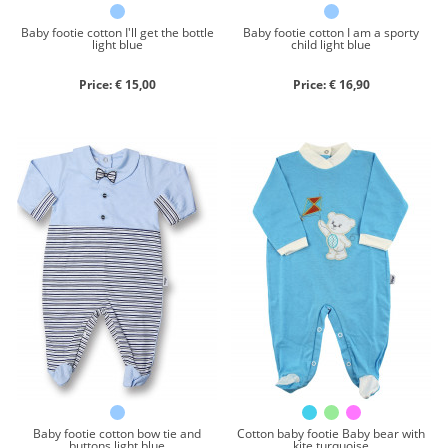
Baby footie cotton I'll get the bottle
Baby footie cotton I am a sporty
light blue
child light blue
Price: € 15,00
Price: € 16,90
Baby footie cotton bow tie and
Cotton baby footie Baby bear with
buttons light blue
kite turquoise