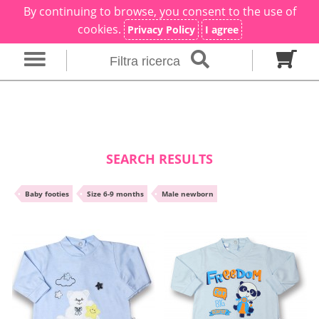
By continuing to browse, you consent to the use of
×
Filter search
cookies.
Privacy Policy
I agree
Filtra ricerca
Gender
Category
brand
Baby footies
Outfits
SEARCH RESULTS
Size in months
•
Baby footies
•
Size 6-9 months
•
Male newborn
00 M
0 M
0-1 M
Colour
Material