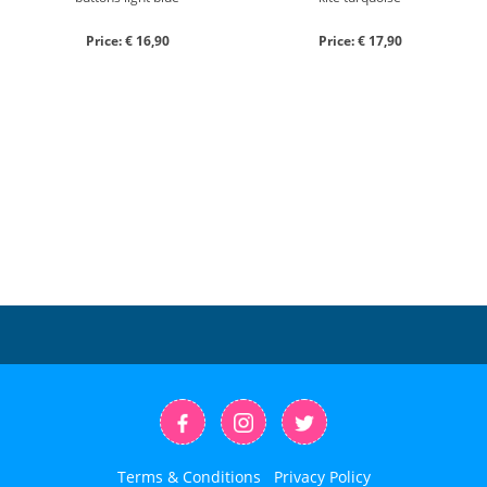
Price: € 16,90
Price: € 17,90
Terms & Conditions
Privacy Policy