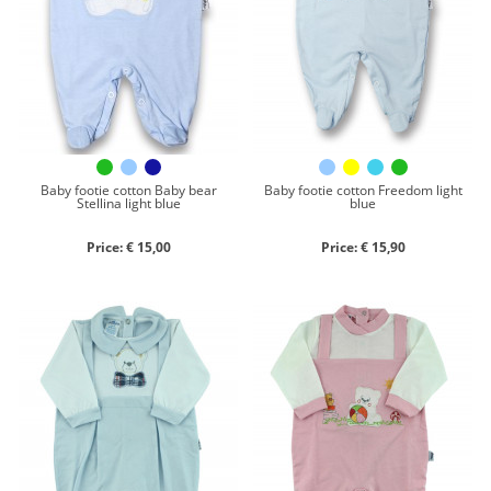
Chenille
Cotton
Silk
Collection
Autumn/winter
Spring/summer
Baby footie cotton Baby bear
Baby footie cotton Freedom light
Stellina light blue
blue
Only items on offer
Price: € 15,00
Price: € 15,90
Search
Reset