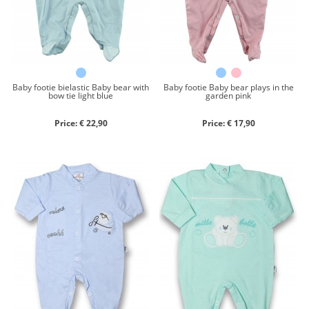
Close search
Baby footie bielastic Baby bear with
Baby footie Baby bear plays in the
bow tie light blue
garden pink
Price: € 22,90
Price: € 17,90