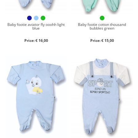
Baby footie aviator fly ooohh light
Baby footie cotton thousand
blue
bubbles green
Price: € 16,00
Price: € 15,00