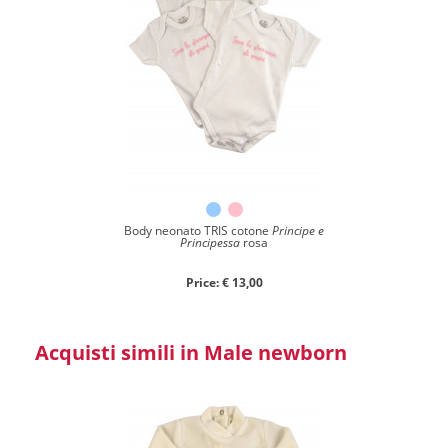
Body neonato TRIS cotone
Principe e
Principessa
rosa
Price: € 13,00
Acquisti simili in Male newborn