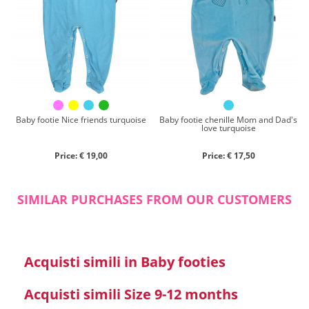
Chenille
Cotton
Silk
Collection
Autumn/winter
Spring/summer
Baby footie Nice friends turquoise
Baby footie chenille Mom and Dad's
love turquoise
Only items on offer
Price: € 19,00
Price: € 17,50
SIMILAR PURCHASES FROM OUR CUSTOMERS
Search
Acquisti simili in Baby footies
Reset
Acquisti simili Size 9-12 months