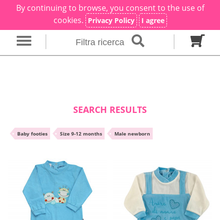
By continuing to browse, you consent to the use of
×
Filter search
cookies.
Privacy Policy
I agree
Filtra ricerca
Gender
Category
brand
Baby footies
Outfits
SEARCH RESULTS
Size in months
•
Baby footies
•
Size 9-12 months
•
Male newborn
00 M
0 M
0-1 M
Colour
Material