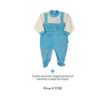
Close search
Tutina neonato ciniglia
Amore di
mamma e papà
turchese
Price: € 17,50