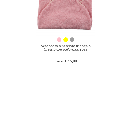
Accappatoio neonato triangolo
Orsetto con palloncino
rosa
Price: € 15,00