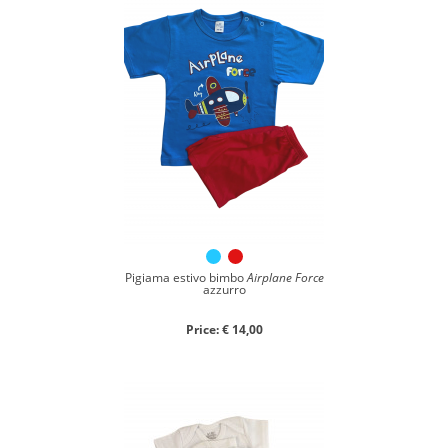
Pigiama estivo bimbo
Airplane Force
azzurro
Price: € 14,00