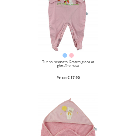
Tutina neonato
Orsetto gioca in
giardino
rosa
Price: € 17,90