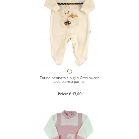
Tutina neonato ciniglia
Orso ciuccio
mio
bianco panna
Price: € 17,00