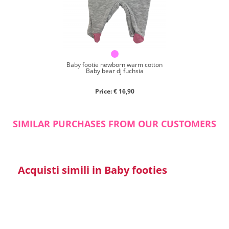
Close search
Baby footie newborn warm cotton
Baby bear dj fuchsia
Price: € 16,90
SIMILAR PURCHASES FROM OUR CUSTOMERS
Acquisti simili in Baby footies