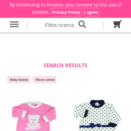
By continuing to browse, you consent to the use of
×
Filter search
cookies.
Privacy Policy
I agree
Filtra ricerca
Gender
Category
brand
Baby footies
Outfits
SEARCH RESULTS
Size in months
•
Baby footies
•
Warm cotton
00 M
0 M
0-1 M
Colour
Material