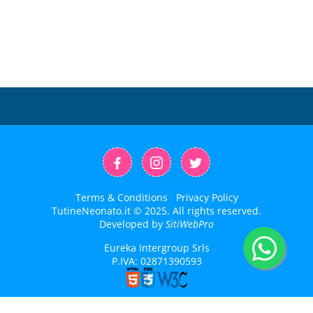
Terms & Conditions
Privacy Policy
TutineNeonato.it © 2025. All rights reserved.
Developed by
SitiWebPro
Eureka Intergroup Srls
P.IVA: 02871390593