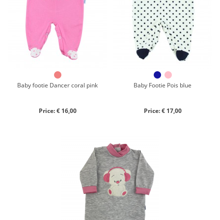
Chenille
Cotton
Silk
Collection
Autumn/winter
Spring/summer
Baby footie Dancer coral pink
Baby Footie Pois blue
Only items on offer
Price: € 16,00
Price: € 17,00
Search
Reset